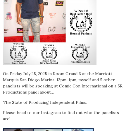
On Friday July 25, 2025 in Room Grand 6 at the Marriott
Marquis San Diego Marina, 12pm-1pm, m
yself and 5 other
panelists will be speaking at Comic Con International on a 5R
Productions panel about…
The State of Producing Independent Films.
Please head to our Instagram to find out who the panelists
are!