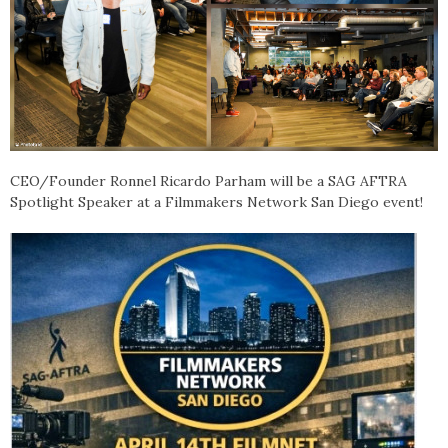
CEO/Founder Ronnel Ricardo Parham will be a SAG AFTRA
Spotlight Speaker at a Filmmakers Network San Diego event!