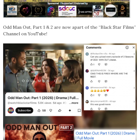
Odd Man Out, Part 1 & 2 are now apart of the “Black Star Films”
Channel on YouTube!