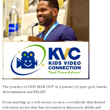
The journey of ODD MAN OUT is a journey of pure grit, hustle,
determination and BELIEF.
From starting as a web series, to now a worldwide distributed
television series that has streamed on @peacock, @tubi and