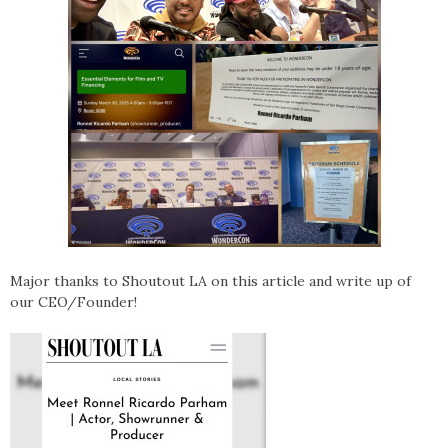
Major thanks to Shoutout LA on this article and write up of
our CEO/Founder!