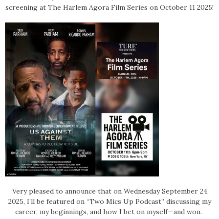
screening at The Harlem Agora Film Series on October 11 2025!
Very pleased to announce that on Wednesday September 24,
2025, I’ll be featured on “Two Mics Up Podcast” discussing my
career, my beginnings, and how I bet on myself—and won.