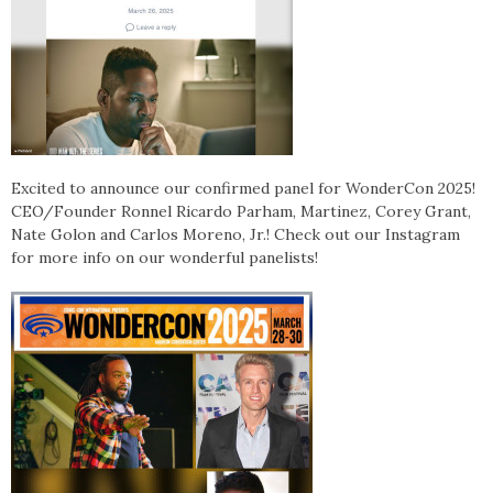
Excited to announce our confirmed panel for WonderCon 2025!
CEO/Founder Ronnel Ricardo Parham, Martinez, Corey Grant,
Nate Golon and Carlos Moreno, Jr.! Check out our Instagram
for more info on our wonderful panelists!