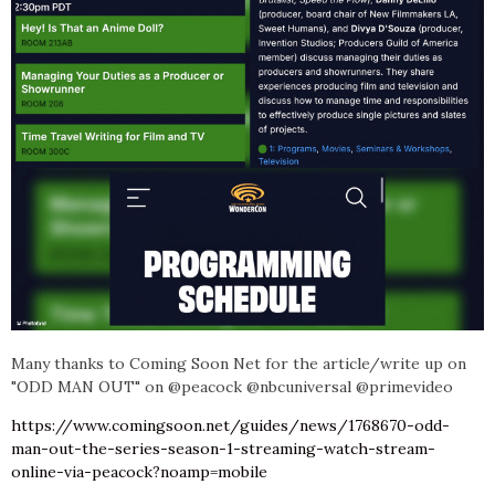
Many thanks
to Co
ming Soon Net for the article/write up on
"ODD MAN OUT" on @peacock @nbcuniversal @primevideo
https://www.comingsoon.net/guides/news/1768670-odd-
man-out-the-series-season-1-streaming-watch-stream-
online-via-peacock?noamp=mobile