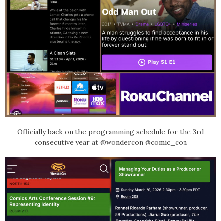
Officially back on the programming schedule for the 3rd
consecutive year at @wondercon @comic_con