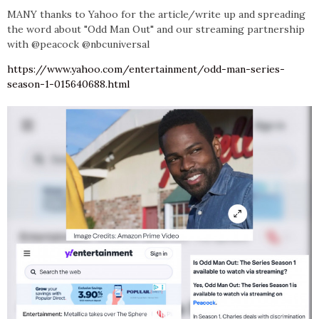
MANY
thanks to Yahoo for the article/write up and spreading
the word about
"Odd Man Out" and our streaming partnership
with @peacock @nbcuniversal
https://www.yahoo.com/entertainment/odd-man-series-
season-1-015640688.html