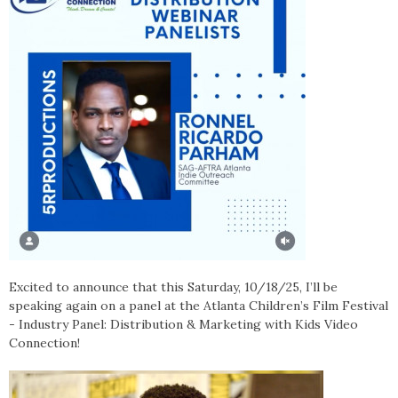
Excited to announce that this Saturday, 10/18/25, I’ll be
speaking again on a panel at the Atlanta Children’s Film Festival
- Industry Panel: Distribution & Marketing with Kids Video
Connection!