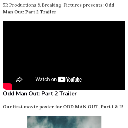
5R Productions & Breaking Pictures presents:
Odd
Man Out: Part 2 Trailer
Odd Man Out: Part 2 Trailer
Our first movie poster for ODD MAN OUT, Part 1 & 2!