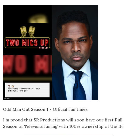
Odd Man Out
Season 1 - Official run times.
I’m proud that 5R Productions will soon have our first Full
Season of Television airing with 100% ownership of the IP.