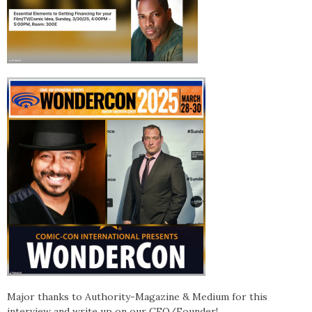
Major thanks to Authority-Magazine & Medium for this
interview and write up on our CEO/Founder!