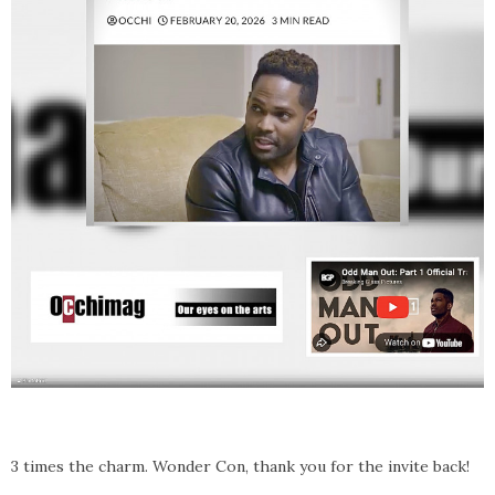
3 times the charm. Wonder Con, thank you for the invite back!