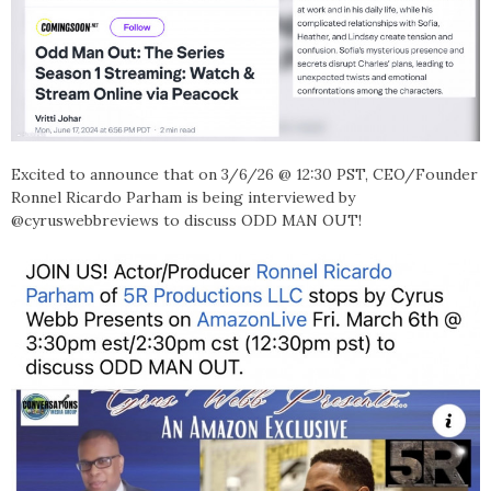
Excited to announce that on
3/6/26 @ 12:30 PST, CEO/Founder
Ronnel Ricardo Parham is being interviewed by
@cyruswebbreviews to discuss ODD MAN OUT!