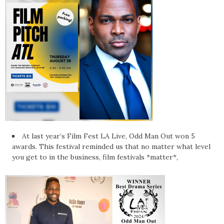
At last year’s Film Fest LA Live, Odd Man Out won 5
awards. This festival reminded us that no matter what level
you get to in the business, film festivals *matter*,