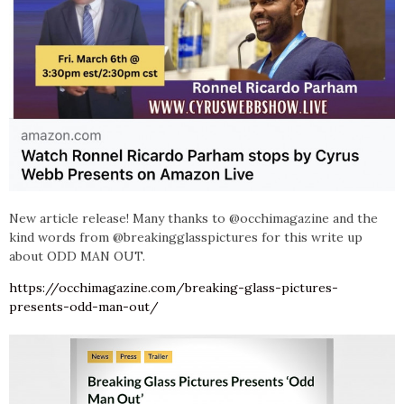
New article release! Many thanks to @occhimagazine and the
kind words from @breakingglasspictures for this write up
about ODD MAN OUT.
https://occhimagazine.com/breaking-glass-pictures-
presents-odd-man-out/