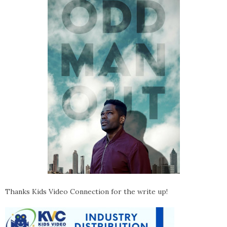
Thanks Kids Video Connection for the write up!