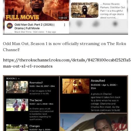
Odd Man Out, Season 1 is now officially streaming on The Roku
Channel!
https://therokuchannel.roku.com/details/84278100ecabf252f3a
man-out-s1-e1-roomates