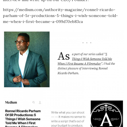
https://medium.com/authority-magazine/ronnel-ricardo-
parham-of-5r-productions-5-things-i-wish-someone-told-
me-when-i-first-became-a-099d70eb83ca