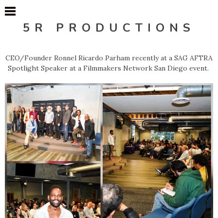
5R PRODUCTIONS
CEO/Founder Ronnel Ricardo Parham recently at a SAG AFTRA
Spotlight Speaker at a Filmmakers Network San Diego event.