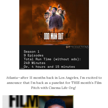
Atlanta—after 11 months back in Los Angeles, I’m excited to
announce that
I’m back as a panelist for THIS month’s Film
Pitch with Cinema Life Org!