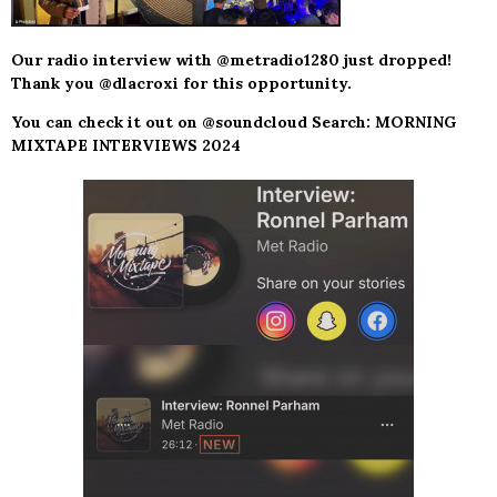
Our radio interview with @metradio1280 just dropped!
Thank you @dlacroxi for this opportunity.
You can check it out on @soundcloud Search: MORNING
MIXTAPE INTERVIEWS 2024