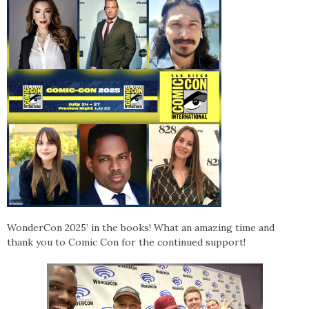
WonderCon 2025’ in the books! What an amazing time and
thank you to Comic Con for the continued support!