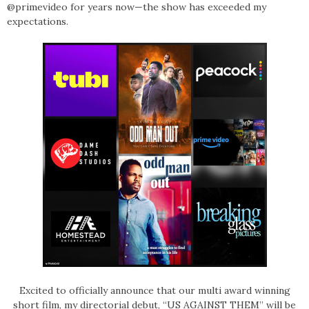
@primevideo for years now—the show has exceeded my
expectations.
Excited to officially announce that our multi award winning
short film, my directorial debut, “US AGAINST THEM” will be