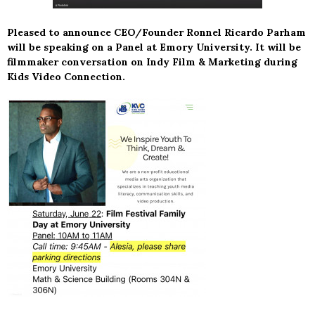
Pleased to announce CEO/Founder Ronnel Ricardo Parham
will be speaking on a Panel at Emory University. It will be
filmmaker conversation on Indy Film & Marketing during
Kids Video Connection.