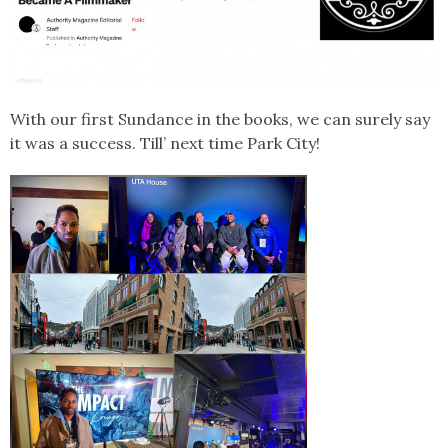
With our first Sundance in the books, we can surely say
it was a success. Till’ next time Park City!